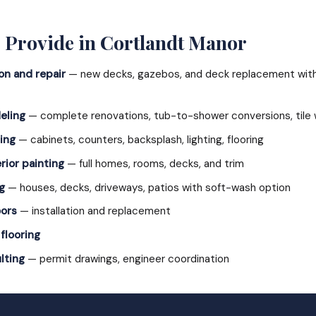
 Provide in Cortlandt Manor
on and repair
— new decks, gazebos, and deck replacement with 
eling
— complete renovations, tub-to-shower conversions, tile 
ing
— cabinets, counters, backsplash, lighting, flooring
rior painting
— full homes, rooms, decks, and trim
g
— houses, decks, driveways, patios with soft-wash option
ors
— installation and replacement
 flooring
lting
— permit drawings, engineer coordination