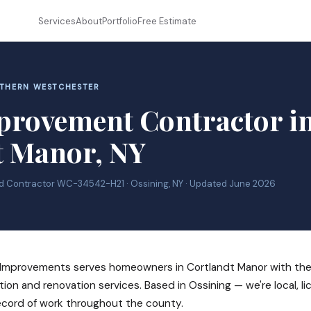
Services
About
Portfolio
Free Estimate
RTHERN WESTCHESTER
rovement Contractor i
t Manor, NY
ed Contractor WC-34542-H21 · Ossining, NY · Updated June 2026
mprovements serves homeowners in Cortlandt Manor with the f
tion and renovation services. Based in Ossining — we're local, l
ecord of work throughout the county.