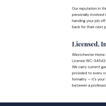
Our reputation in th
personally involved 
handing your job of
back for their next 
Licensed, I
Westchester Home 
License WC-34542-H
We carry current gen
provided to every cu
formality — it's you
between a profession