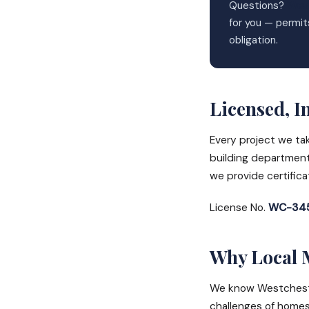
Questions?
Wes
for you — permit
obligation.
Licensed, I
Every project we ta
building department
we provide certific
License No.
WC-345
Why Local 
We know Westchester
challenges of homes 