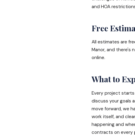
and HOA restriction
Free Estima
All estimates are fr
Manor, and there's n
online.
What to Ex
Every project starts
discuss your goals 
move forward, we han
work itself, and cl
happening and when. 
contracts on every 