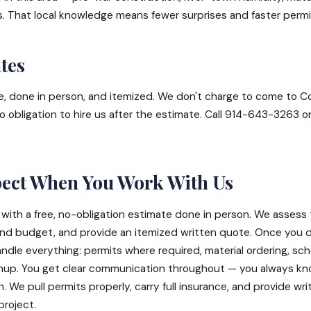
s. That local knowledge means fewer surprises and faster permi
tes
ee, done in person, and itemized. We don't charge to come to C
o obligation to hire us after the estimate. Call 914-643-3263 o
pect When You Work With Us
 with a free, no-obligation estimate done in person. We assess 
and budget, and provide an itemized written quote. Once you 
dle everything: permits where required, material ordering, sch
eanup. You get clear communication throughout — you always k
We pull permits properly, carry full insurance, and provide wri
project.