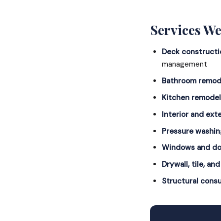
Services We
Deck constructi
management
Bathroom remod
Kitchen remodel
Interior and exte
Pressure washin
Windows and do
Drywall, tile, and
Structural consu