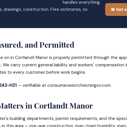
tchester Home Improvements
handles everything
s, drawings, construction. Free estimates, no
📅 Get a
nsured, and Permitted
ke on in Cortlandt Manor is properly permitted through the app
. We carry current general liability and workers' compensation
ates to every customer before work begins.
42-H21
— verifiable at consumer.westchestergov.com.
Matters in Cortlandt Manor
's building departments, permit requirements, and the speci
in this area — pre-war construction, river-town humidity, matu