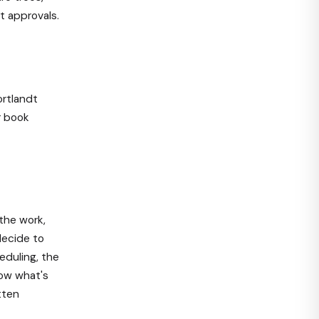
t approvals.
ortlandt
r book
the work,
decide to
eduling, the
now what's
tten