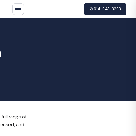
✆ 914-643-3263
n
ull range of
icensed, and