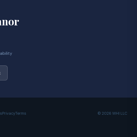
anor
bility
k
es
Privacy
Terms
© 2026 WHI LLC