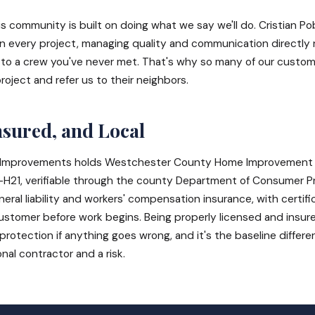
is community is built on doing what we say we'll do. Cristian Po
in every project, managing quality and communication directly 
f to a crew you've never met. That's why so many of our custome
project and refer us to their neighbors.
nsured, and Local
Improvements holds Westchester County Home Improvement 
21, verifiable through the county Department of Consumer Pr
eral liability and workers' compensation insurance, with certifi
stomer before work begins. Being properly licensed and insured
r protection if anything goes wrong, and it's the baseline differ
al contractor and a risk.