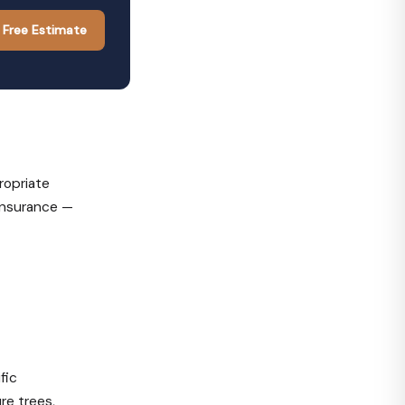
 Free Estimate
ropriate
 insurance —
fic
re trees,