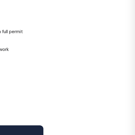
full permit
work