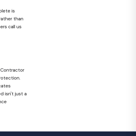
blete is
rather than
rs call us
Contractor
otection.
cates
 isn't just a
ence