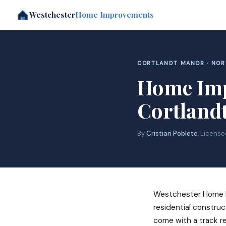
Westchester
Home Improvements
CORTLANDT MANOR · NO
Home Imp
Cortland
By
Cristian Poblete
, Licens
Westchester Home I
residential construc
come with a track r