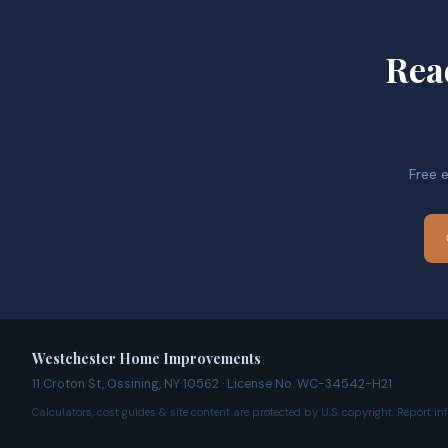
Rea
Free 
Westchester Home Improvements
11 Croton St, Ossining, NY 10562 · License No. WC-34542-H21
Calculators, cost guides & site content are protected by U.S. copyright. Report i