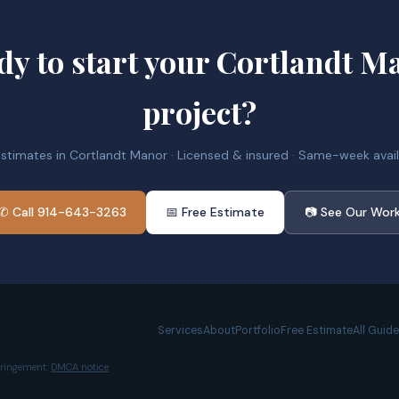
dy to start your Cortlandt M
project?
estimates in Cortlandt Manor · Licensed & insured · Same-week availa
✆ Call 914-643-3263
📅 Free Estimate
📷 See Our Wor
Services
About
Portfolio
Free Estimate
All Guid
nfringement:
DMCA notice