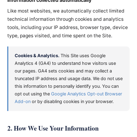
Like most websites, we automatically collect limited
technical information through cookies and analytics
tools, including your IP address, browser type, device
type, pages visited, and time spent on the Site.
Cookies & Analytics.
This Site uses Google
Analytics 4 (GA4) to understand how visitors use
our pages. GA4 sets cookies and may collect a
truncated IP address and usage data. We do not use
this information to personally identify you. You can
opt out using the
Google Analytics Opt-out Browser
Add-on
or by disabling cookies in your browser.
2. How We Use Your Information