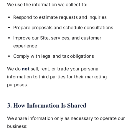
We use the information we collect to:
Respond to estimate requests and inquiries
Prepare proposals and schedule consultations
Improve our Site, services, and customer
experience
Comply with legal and tax obligations
We do
not
sell, rent, or trade your personal
information to third parties for their marketing
purposes.
3. How Information Is Shared
We share information only as necessary to operate our
business: