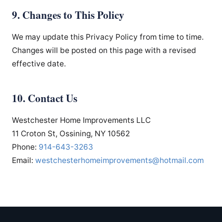
9. Changes to This Policy
We may update this Privacy Policy from time to time.
Changes will be posted on this page with a revised
effective date.
10. Contact Us
Westchester Home Improvements LLC
11 Croton St, Ossining, NY 10562
Phone:
914-643-3263
Email:
westchesterhomeimprovements
@hotmail.com