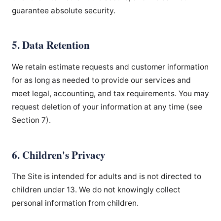
guarantee absolute security.
5. Data Retention
We retain estimate requests and customer information
for as long as needed to provide our services and
meet legal, accounting, and tax requirements. You may
request deletion of your information at any time (see
Section 7).
6. Children's Privacy
The Site is intended for adults and is not directed to
children under 13. We do not knowingly collect
personal information from children.