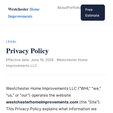
About
Portfolio
Westchester
Home
Free
Improvements
Estimate
LEGAL
Privacy Policy
Effective date: June 16, 2026 · Westchester Home
Improvements LLC
Westchester Home Improvements LLC ("WHI," "we,"
"us," or "our") operates the website
westchesterhomeimprovements.com
(the "Site").
This Privacy Policy explains what information we