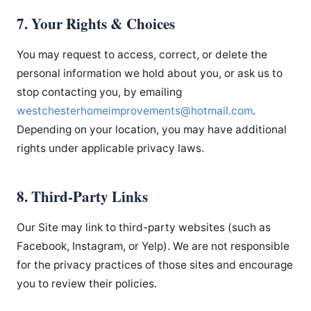
7. Your Rights & Choices
You may request to access, correct, or delete the
personal information we hold about you, or ask us to
stop contacting you, by emailing
westchesterhomeimprovements
@hotmail.com
.
Depending on your location, you may have additional
rights under applicable privacy laws.
8. Third-Party Links
Our Site may link to third-party websites (such as
Facebook, Instagram, or Yelp). We are not responsible
for the privacy practices of those sites and encourage
you to review their policies.