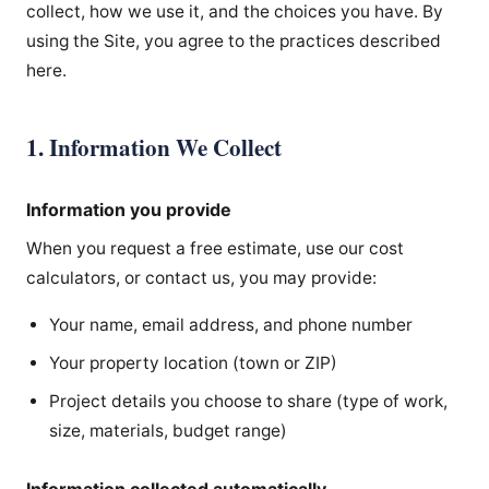
collect, how we use it, and the choices you have. By
using the Site, you agree to the practices described
here.
1. Information We Collect
Information you provide
When you request a free estimate, use our cost
calculators, or contact us, you may provide:
Your name, email address, and phone number
Your property location (town or ZIP)
Project details you choose to share (type of work,
size, materials, budget range)
Information collected automatically