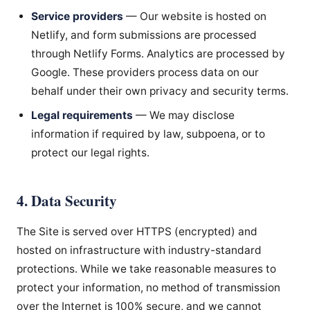
Service providers
— Our website is hosted on
Netlify, and form submissions are processed
through Netlify Forms. Analytics are processed by
Google. These providers process data on our
behalf under their own privacy and security terms.
Legal requirements
— We may disclose
information if required by law, subpoena, or to
protect our legal rights.
4. Data Security
The Site is served over HTTPS (encrypted) and
hosted on infrastructure with industry-standard
protections. While we take reasonable measures to
protect your information, no method of transmission
over the Internet is 100% secure, and we cannot