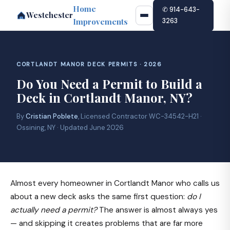
Home
✆ 914-643-
Westchester
Improvements
3263
CORTLANDT MANOR DECK PERMITS · 2026
Do You Need a Permit to Build a
Deck in Cortlandt Manor, NY?
By
Cristian Poblete
, Licensed Contractor WC-34542-H21 ·
Ossining, NY · Updated June 2026
Almost every homeowner in Cortlandt Manor who calls us
about a new deck asks the same first question:
do I
actually need a permit?
The answer is almost always yes
— and skipping it creates problems that are far more