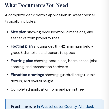
What Documents You Need
A complete deck permit application in Westchester
typically includes:
Site plan
showing deck location, dimensions, and
setbacks from property lines
Footing plan
showing depth (42" minimum below
grade), diameter, and concrete specs
Framing plan
showing post sizes, beam spans, joist
spacing, and connection hardware
Elevation drawings
showing guardrail height, stair
details, and overall height
Completed application form and permit fee
Frost line rule:
In Westchester County, ALL deck