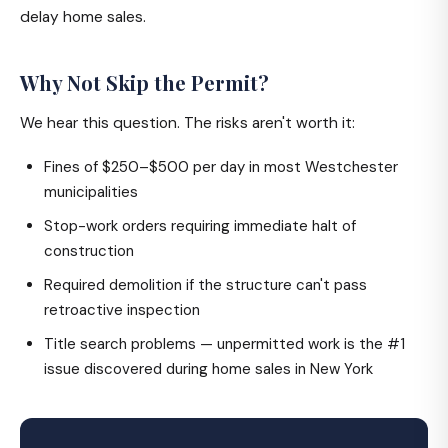
delay home sales.
Why Not Skip the Permit?
We hear this question. The risks aren't worth it:
Fines of $250–$500 per day in most Westchester
municipalities
Stop-work orders requiring immediate halt of
construction
Required demolition if the structure can't pass
retroactive inspection
Title search problems — unpermitted work is the #1
issue discovered during home sales in New York