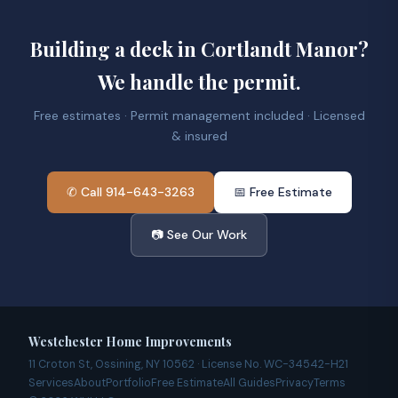
Building a deck in Cortlandt Manor?
We handle the permit.
Free estimates · Permit management included · Licensed
& insured
✆ Call 914-643-3263
📅 Free Estimate
📷 See Our Work
Westchester Home Improvements
11 Croton St, Ossining, NY 10562 · License No. WC-34542-H21
Services
About
Portfolio
Free Estimate
All Guides
Privacy
Terms