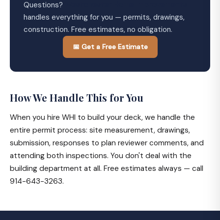
Questions?
Westchester Home Improvements
handles everything for you — permits, drawings,
construction. Free estimates, no obligation.
📅 Get a Free Estimate
How We Handle This for You
When you hire WHI to build your deck, we handle the
entire permit process: site measurement, drawings,
submission, responses to plan reviewer comments, and
attending both inspections. You don't deal with the
building department at all. Free estimates always — call
914-643-3263.