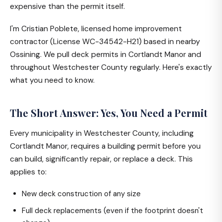
expensive than the permit itself.
I'm Cristian Poblete, licensed home improvement
contractor (License WC-34542-H21) based in nearby
Ossining. We pull deck permits in Cortlandt Manor and
throughout Westchester County regularly. Here's exactly
what you need to know.
The Short Answer: Yes, You Need a Permit
Every municipality in Westchester County, including
Cortlandt Manor, requires a building permit before you
can build, significantly repair, or replace a deck. This
applies to:
New deck construction of any size
Full deck replacements (even if the footprint doesn't