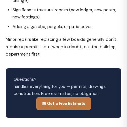
change)
Significant structural repairs (new ledger, new posts,
new footings)
Adding a gazebo, pergola, or patio cover
Minor repairs like replacing a few boards generally don't
require a permit — but when in doubt, call the building
department first.
Questions?
Westchester Home Improvements
handles everything for you — permits, drawings,
construction. Free estimates, no obligation.
📅 Get a Free Estimate