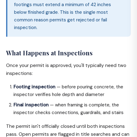
footings must extend a minimum of 42 inches
below finished grade. This is the single most
common reason permits get rejected or fail
inspection.
What Happens at Inspections
Once your permit is approved, you'll typically need two
inspections:
Footing inspection
— before pouring concrete, the
inspector verifies hole depth and diameter
Final inspection
— when framing is complete, the
inspector checks connections, guardrails, and stairs
The permit isn't officially closed until both inspections
pass. Open permits are flagged in title searches and can