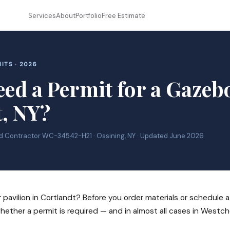
Services
About
Portfolio
Free Estimate
ITS · 2026
ed a Permit for a Gazeb
t, NY?
ed Contractor WC-34542-H21 · Ossining, NY · Updated June 2026
 pavilion in Cortlandt? Before you order materials or schedule a
ether a permit is required — and in almost all cases in Westc