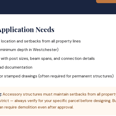
Application Needs
 location and setbacks from all property lines
" minimum depth in Westchester)
 with post sizes, beam spans, and connection details
oad documentation
r or stamped drawings (often required for permanent structures)
:
Accessory structures must maintain setbacks from all property
strict — always verify for your specific parcel before designing. Bu
an require demolition even after approval.