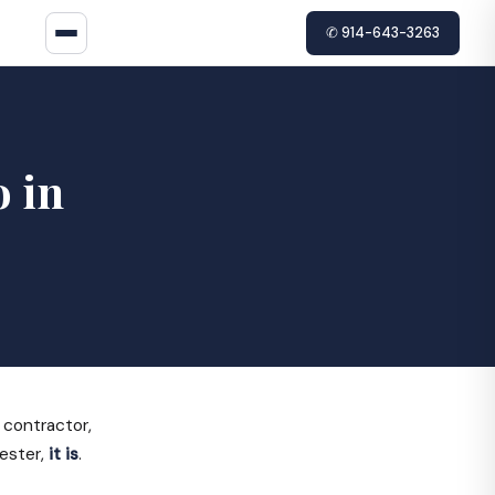
✆ 914-643-3263
o in
 contractor,
hester,
it is
.