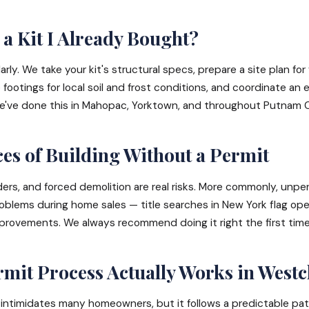
a Kit I Already Bought?
rly. We take your kit's structural specs, prepare a site plan for
e footings for local soil and frost conditions, and coordinate an 
 We've done this in Mahopac, Yorktown, and throughout Putnam 
s of Building Without a Permit
ders, and forced demolition are real risks. More commonly, unpe
oblems during home sales — title searches in New York flag op
rovements. We always recommend doing it right the first time
mit Process Actually Works in Westc
intimidates many homeowners, but it follows a predictable path