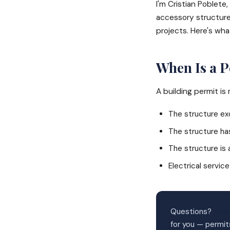
I'm Cristian Poblet
accessory structure
projects. Here's wha
When Is a 
A building permit is
The structure exc
The structure ha
The structure is
Electrical service
Questions?
Wes
for you — permit