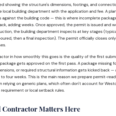
ed showing the structure's dimensions, footings, and connecti
 local building department with the application and fee. A pla
 against the building code — this is where incomplete packag
ack, adding weeks. Once approved, the permit is issued and w
uction, the building department inspects at key stages (typica
oured, then a final inspection). The permit officially closes only
ses.
actor in how smoothly this goes is the quality of the first subm
package gets approved on the first pass. A package missing f
ensions, or required structural information gets kicked back —
 to four weeks. This is the main reason we prepare permit-rea
n relying on generic plans, which often don't account for West
requirement or local setback rules.
 Contractor Matters Here