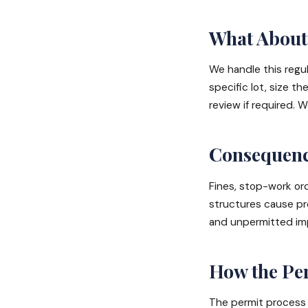
What About 
We handle this regula
specific lot, size th
review if required.
Consequence
Fines, stop-work or
structures cause pr
and unpermitted imp
How the Per
The permit process 