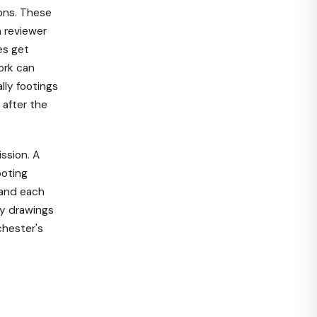
ons. These
n reviewer
es get
ork can
lly footings
 after the
ission. A
ooting
 and each
dy drawings
chester's