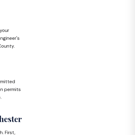
 your
engineer's
County.
rmitted
en permits
.
hester
. First,