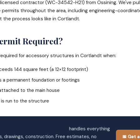
e, licensed contractor (WC-34542-H21) from Ossining. We've pul
 permits throughout the area, including engineering-coordinate
t the process looks like in Cortlandt.
Permit Required?
 required for accessory structures in Cortlandt when:
eeds 144 square feet (a 12×12 footprint)
s a permanent foundation or footings
 attached to the main house
 is run to the structure
tchester Home Improvements
handles everything
s, drawings, construction. Free estimates, no
📅 Get a