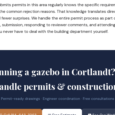
bmits permits in this area regularly knows the specific require
 the common rejection reasons. That knowledge translates direc
 fewer surprises. We handle the entire permit process as part 
, submission, responding to reviewer comments, and attendin
u never have to deal with the building department yourself.
nning a gazebo in Cortlandt
andle permits & constructio
Permit-ready drawings · Engineer coordination · Free consultations
✆ Call 914-643-3263
📅 Free Estimate
📷 See Our Wor