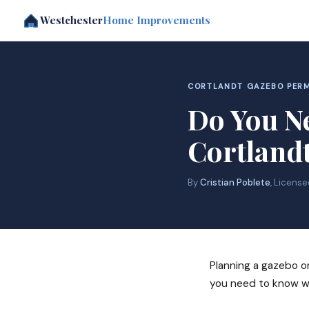
Westchester
Home Improvements
CORTLANDT GAZEBO PERM
Do You Ne
Cortland
By
Cristian Poblete
, Licens
Planning a gazebo or
you need to know wh