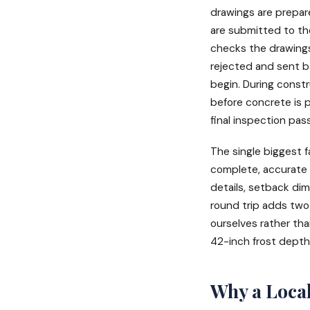
drawings are prepar
are submitted to the
checks the drawings
rejected and sent b
begin. During constr
before concrete is p
final inspection pas
The single biggest f
complete, accurate 
details, setback dim
round trip adds two
ourselves rather tha
42-inch frost depth 
Why a Local