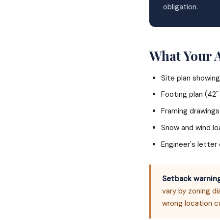
obligation.
What Your 
Site plan showing
Footing plan (42
Framing drawings
Snow and wind l
Engineer's lette
Setback warning
vary by zoning di
wrong location c