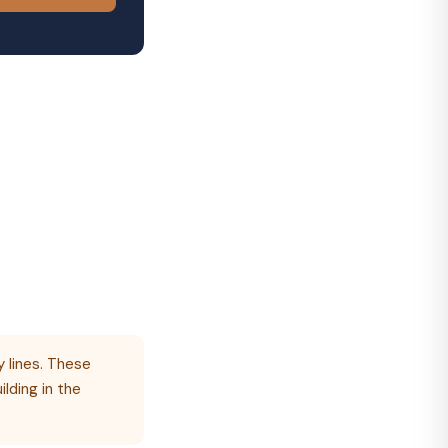
 lines. These
ilding in the