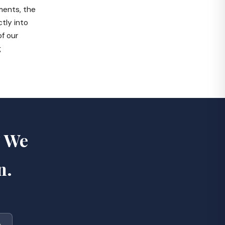
ments, the
tly into
of our
g
? We
n.
k