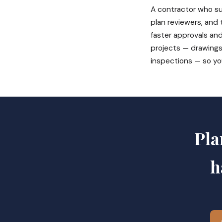
A contractor who su
plan reviewers, and
faster approvals and
projects — drawings
inspections — so yo
Pla
h