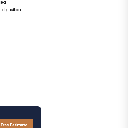
led
d pavilion
 Free Estimate