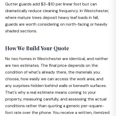
Gutter guards add $3–$10 per linear foot but can
dramatically reduce cleaning frequency. In Westchester,
where mature trees deposit heavy leaf loads in fall,
guards are worth considering on north-facing or heavily
shaded sections.
How We Build Your Quote
No two homes in Westchester are identical, and neither
are two estimates. The final price depends on the
condition of what's already there, the materials you
choose, how easily we can access the work area, and
any surprises hidden behind walls or beneath surfaces.
That's why a real estimate means coming to your
property, measuring carefully, and assessing the actual
conditions rather than quoting a generic per-square-
foot rate over the phone. You receive a written, itemized