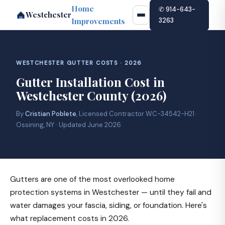
Home
✆ 914-643-
Westchester
Improvements
3263
WESTCHESTER GUTTER COSTS · 2026
Gutter Installation Cost in
Westchester County (2026)
By
Cristian Poblete
, Licensed Contractor WC-34542-H21 ·
Ossining, NY · Updated June 2026
Gutters are one of the most overlooked home
protection systems in Westchester — until they fail and
water damages your fascia, siding, or foundation. Here's
what replacement costs in 2026.