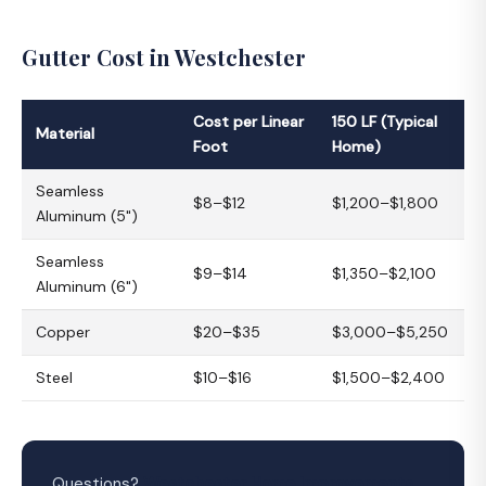
Gutter Cost in Westchester
Cost per Linear
150 LF (Typical
Material
Foot
Home)
Seamless
$8–$12
$1,200–$1,800
Aluminum (5")
Seamless
$9–$14
$1,350–$2,100
Aluminum (6")
Copper
$20–$35
$3,000–$5,250
Steel
$10–$16
$1,500–$2,400
Questions?
Westchester Home Improvements