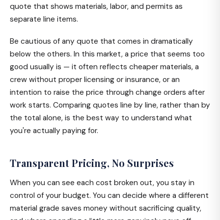
quote that shows materials, labor, and permits as
separate line items.
Be cautious of any quote that comes in dramatically
below the others. In this market, a price that seems too
good usually is — it often reflects cheaper materials, a
crew without proper licensing or insurance, or an
intention to raise the price through change orders after
work starts. Comparing quotes line by line, rather than by
the total alone, is the best way to understand what
you're actually paying for.
Transparent Pricing, No Surprises
When you can see each cost broken out, you stay in
control of your budget. You can decide where a different
material grade saves money without sacrificing quality,