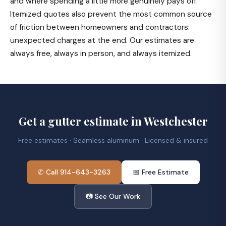
and where spending a little more genuinely pays off.
Itemized quotes also prevent the most common source
of friction between homeowners and contractors:
unexpected charges at the end. Our estimates are
always free, always in person, and always itemized.
Get a gutter estimate in Westchester
Free estimates · Seamless aluminum · Licensed & insured
✆ Call 914-643-3263
📅 Free Estimate
📷 See Our Work