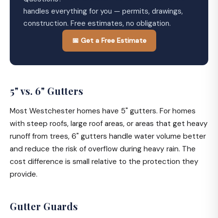
handles everything for you — permits, drawings,
construction. Free estimates, no obligation.
📅 Get a Free Estimate
5" vs. 6" Gutters
Most Westchester homes have 5" gutters. For homes
with steep roofs, large roof areas, or areas that get heavy
runoff from trees, 6" gutters handle water volume better
and reduce the risk of overflow during heavy rain. The
cost difference is small relative to the protection they
provide.
Gutter Guards