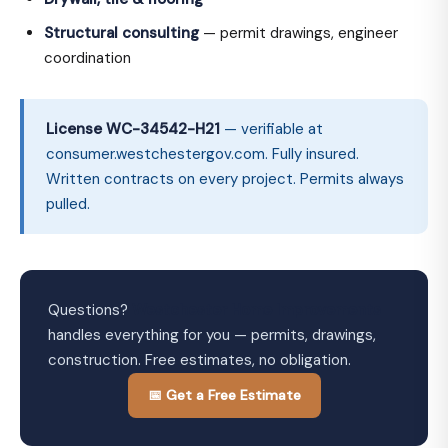
Structural consulting
— permit drawings, engineer
coordination
License WC-34542-H21
— verifiable at
consumer.westchestergov.com. Fully insured.
Written contracts on every project. Permits always
pulled.
Questions?
Westchester Home Improvements
handles everything for you — permits, drawings,
construction. Free estimates, no obligation.
📅 Get a Free Estimate