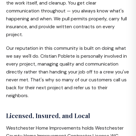
the work itself, and cleanup. You get clear
communication throughout — you always know what's
happening and when. We pull permits properly, carry full
insurance, and provide written contracts on every
project.
Our reputation in this community is built on doing what
we say we'll do. Cristian Poblete is personally involved in
every project, managing quality and communication
directly rather than handing your job off to a crew you've
never met. That's why so many of our customers call us
back for their next project and refer us to their
neighbors.
Licensed, Insured, and Local
Westchester Home Improvements holds Westchester
County Home Improvement Contractor License WC-