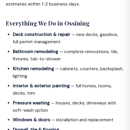
estimates within 1-2 business days.
Everything We Do in Ossining
Deck construction & repair
— new decks, gazebos,
full permit management
Bathroom remodeling
— complete renovations, tile,
fixtures, tub-to-shower
Kitchen remodeling
— cabinets, counters, backsplash,
lighting
Interior & exterior painting
— full homes, rooms,
decks, trim
Pressure washing
— houses, decks, driveways with
soft-wash option
Windows & doors
— installation and replacement
Drywall, tile & flooring