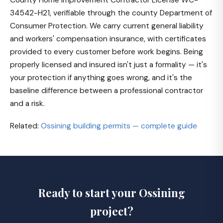
34542-H21, verifiable through the county Department of
Consumer Protection. We carry current general liability
and workers' compensation insurance, with certificates
provided to every customer before work begins. Being
properly licensed and insured isn't just a formality — it's
your protection if anything goes wrong, and it's the
baseline difference between a professional contractor
and a risk.
Related:
Ossining building permits — complete guide
Ready to start your Ossining
project?