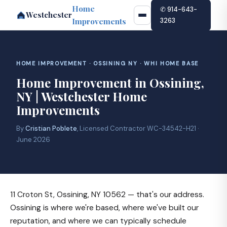
Home
✆ 914-643-
Westchester
Improvements
3263
HOME IMPROVEMENT · OSSINING NY · WHI HOME BASE
Home Improvement in Ossining,
NY | Westchester Home
Improvements
By
Cristian Poblete
, Licensed Contractor WC-34542-H21 ·
June 2026
11 Croton St, Ossining, NY 10562 — that's our address.
Ossining is where we're based, where we've built our
reputation, and where we can typically schedule