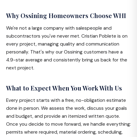
Why Ossining Homeowners Choose WHI
We're not a large company with salespeople and
subcontractors you've never met. Cristian Poblete is on
every project, managing quality and communication
personally. That's why our Ossining customers have a
4.9-star average and consistently bring us back for the
next project.
What to Expect When You Work With Us
Every project starts with a free, no-obligation estimate
done in person. We assess the work, discuss your goals
and budget, and provide an itemized written quote.
Once you decide to move forward, we handle everything:
permits where required, material ordering, scheduling,