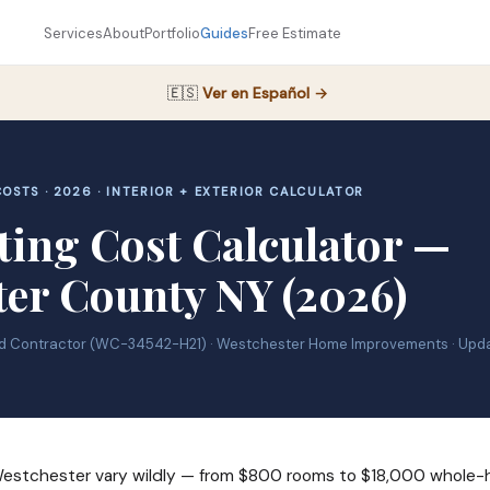
Services
About
Portfolio
Guides
Free Estimate
🇪🇸
Ver en Español →
OSTS · 2026 · INTERIOR + EXTERIOR CALCULATOR
ting Cost Calculator —
ter County NY (2026)
ed Contractor (WC-34542-H21) · Westchester Home Improvements · Upd
 Westchester vary wildly — from $800 rooms to $18,000 whole