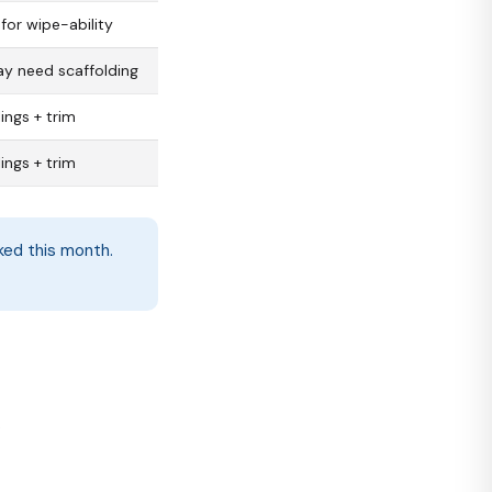
for wipe-ability
ay need scaffolding
lings + trim
lings + trim
oked this month.
s