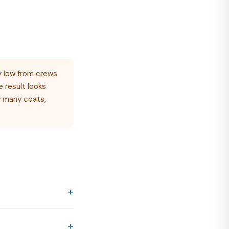
 low from crews
e result looks
ow many coats,
+
ding on home
+
 2,500 sq ft