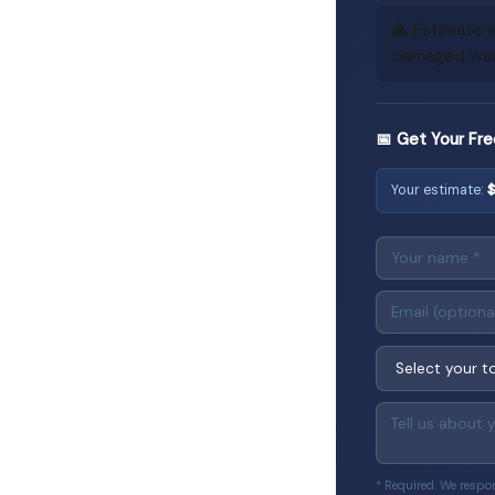
⚠️ Estimate a
damaged walls
📅 Get Your Fre
Your estimate:
* Required. We respo