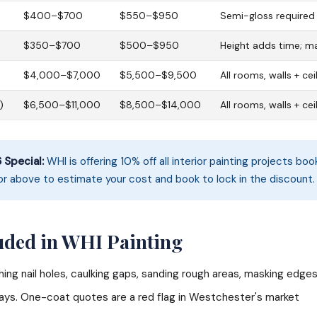
$400–$700
$550–$950
Semi-gloss required 
$350–$700
$500–$950
Height adds time; m
)
$4,000–$7,000
$5,500–$9,500
All rooms, walls + cei
)
$6,500–$11,000
$8,500–$14,000
All rooms, walls + cei
Special:
WHI is offering 10% off all interior painting projects bo
or above to estimate your cost and book to lock in the discount.
uded in WHI Painting
ing nail holes, caulking gaps, sanding rough areas, masking edge
ys. One-coat quotes are a red flag in Westchester's market