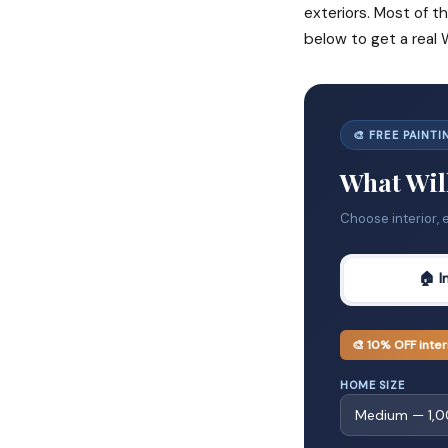
exteriors. Most of th
below to get a real
🎨 FREE PAINT
What Will
Choose interior, 
🏠 I
🎨 10% OFF inter
HOME SIZE