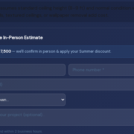
ssumes standard ceiling height (8–9 ft) and normal condition wa
, textured ceilings, or wallpaper removal add cost.
e In-Person Estimate
$7,500
— we'll confirm in person & apply your Summer discount.
nd within 2 business hours.