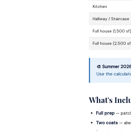
Kitchen
Hallway / Staircase
Full house (1,500 sf
Full house (2,500 sf
🎨 Summer 2026 
Use the calculat
What's Incl
Full prep
— patch
Two coats
— alwa