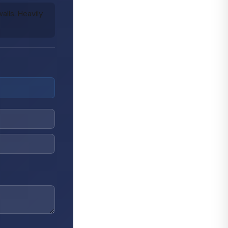
lls. Heavily