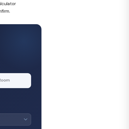
alculator
firm.
 Room