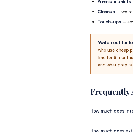
Premium paints
Cleanup
— we rem
Touch-ups
— any
Watch out for lo
who use cheap pai
fine for 6 months
and what prep is 
Frequently
How much does inte
Whole-house interio
How much does exte
size and scope. A 1,5