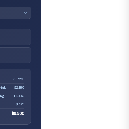
L
$5,225
rials
$2,185
ing
$1,330
$760
$9,500