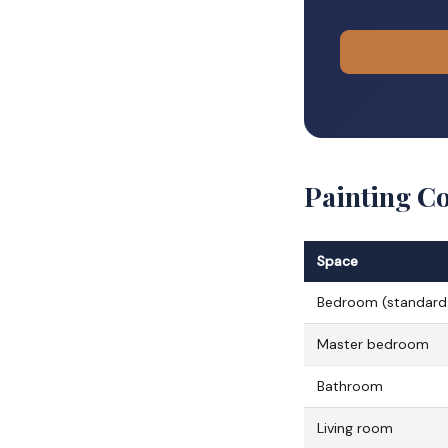
Painting C
Space
Bedroom (standard
Master bedroom
Bathroom
Living room