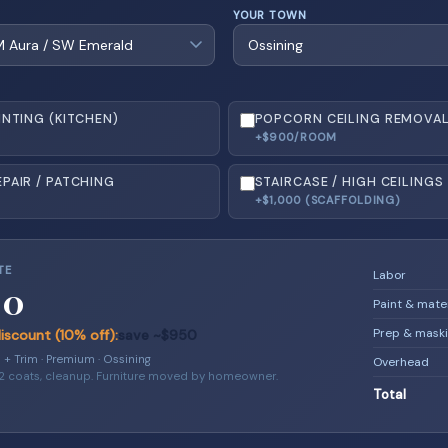
YOUR TOWN
INTING (KITCHEN)
POPCORN CEILING REMOVA
+$900/ROOM
PAIR / PATCHING
STAIRCASE / HIGH CEILINGS
+$1,000 (SCAFFOLDING)
TE
Labor
00
Paint & mate
Prep & mask
scount (10% off):
save ~$950
s + Trim · Premium · Ossining
Overhead
 2 coats, cleanup. Furniture moved by homeowner.
Total