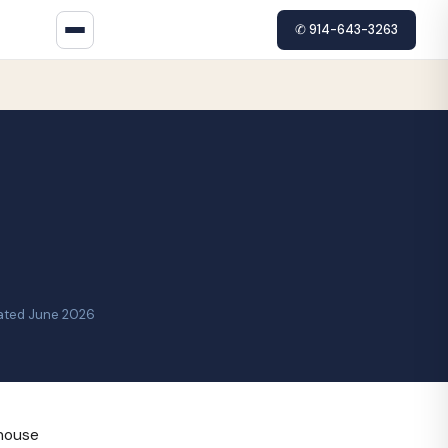
✆ 914-643-3263
ated June 2026
-house