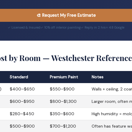
🎨 Request My Free Estimate
✓ Licensed & Insured
✓ 10% off interior painting
✓ Reply in 2 hrs
⭐ 4.8 Google
ost by Room — Westchester Reference
Standard
Premium Paint
Notes
)
$400–$650
$550–$900
Walls + ceiling, 2 coa
$600–$950
$800–$1,300
Larger room, often 
$280–$450
$350–$600
High humidity = mold
$500–$900
$700–$1,200
Often has feature wal