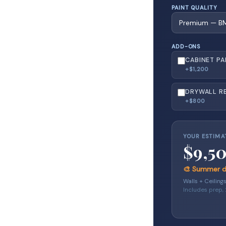
PAINT QUALITY
ADD-ONS
CABINET PA
+$1,200
DRYWALL RE
+$800
YOUR ESTIMA
$9,5
🎨 Summer di
Walls + Ceiling
Includes prep,