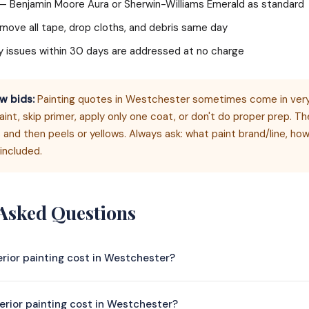
— Benjamin Moore Aura or Sherwin-Williams Emerald as standard
ove all tape, drop cloths, and debris same day
 issues within 30 days are addressed at no charge
w bids:
Painting quotes in Westchester sometimes come in very
nt, skip primer, apply only one coat, or don't do proper prep. Th
 and then peels or yellows. Always ask: what paint brand/line, h
included.
 Asked Questions
rior painting cost in Westchester?
r painting in Westchester typically costs $4,500–$14,000 depen
rior painting cost in Westchester?
00 sq ft home with walls, ceilings, and trim runs $4,500–$8,500; a