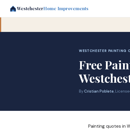
Westchester
Home Improvements
WESTCHESTER PAINTING C
Free Pain
Westches
By
Cristian Poblete
, Licens
Painting quotes in