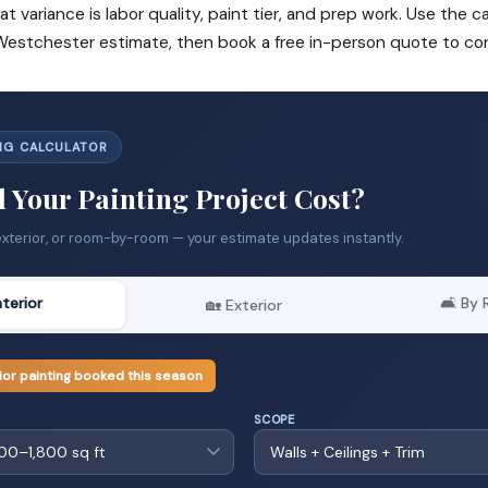
at variance is labor quality, paint tier, and prep work. Use the c
 Westchester estimate, then book a free in-person quote to con
ING CALCULATOR
 Your Painting Project Cost?
exterior, or room-by-room — your estimate updates instantly.
nterior
🛋️ By
🏡 Exterior
ior painting booked this season
SCOPE