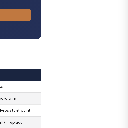
ts
more trim
-resistant paint
l / fireplace