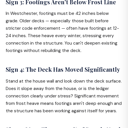
Sign 3: Footings Aren't Below Frost Line
In Westchester, footings must be 42 inches below
grade. Older decks — especially those built before
stricter code enforcement — often have footings at 12-
24 inches. These heave every winter, stressing every
connection in the structure. You can't deepen existing
footings without rebuilding the deck.
Sign 4: The Deck Has Moved Significantly
Stand at the house wall and look down the deck surface.
Does it slope away from the house, or is the ledger
connection clearly under stress? Significant movement
from frost heave means footings aren't deep enough and
the structure has been working against itself for years.