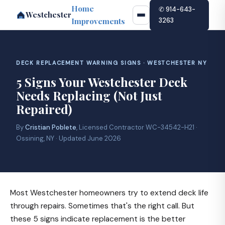
Home
✆ 914-643-
Westchester
Improvements
3263
DECK REPLACEMENT WARNING SIGNS · WESTCHESTER NY
5 Signs Your Westchester Deck
Needs Replacing (Not Just
Repaired)
By
Cristian Poblete
, Licensed Contractor WC-34542-H21 ·
Ossining, NY · Updated June 2026
Most Westchester homeowners try to extend deck life
through repairs. Sometimes that's the right call. But
these 5 signs indicate replacement is the better