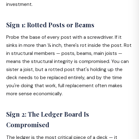
investment.
Sign 1: Rotted Posts or Beams
Probe the base of every post with a screwdriver. If it
sinks in more than ¼ inch, there's rot inside the post. Rot
in structural members — posts, beams, main joists —
means the structural integrity is compromised. You can
sister a joist, but a rotted post that's holding up the
deck needs to be replaced entirely, and by the time
you're doing that work, full replacement often makes
more sense economically.
Sign 2: The Ledger Board Is
Compromised
The ledger is the most critical piece of a deck — it