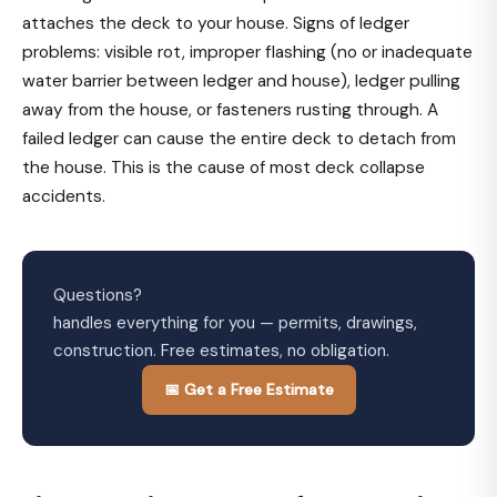
attaches the deck to your house. Signs of ledger
problems: visible rot, improper flashing (no or inadequate
water barrier between ledger and house), ledger pulling
away from the house, or fasteners rusting through. A
failed ledger can cause the entire deck to detach from
the house. This is the cause of most deck collapse
accidents.
Questions?
Westchester Home Improvements
handles everything for you — permits, drawings,
construction. Free estimates, no obligation.
📅 Get a Free Estimate