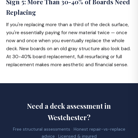
Sign 5: More Than 30-40% of Boards Need
Replacing
If you're replacing more than a third of the deck surface,
you're essentially paying for new material twice — once
now and once when you eventually replace the whole
deck. New boards on an old gray structure also look bad.
At 30-40% board replacement, full resurfacing or full
replacement makes more aesthetic and financial sense.
Need a deck assessment in
Westchester?
Free structural assessments · Honest repair-vs-replace
advice · Licensed & insured