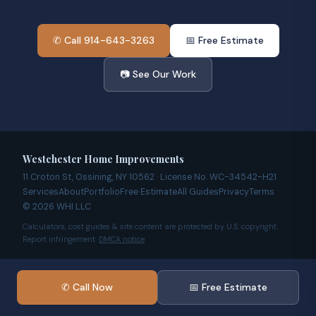
✆ Call 914-643-3263
📅 Free Estimate
📷 See Our Work
Westchester Home Improvements
11 Croton St, Ossining, NY 10562 · License No. WC-34542-H21
Services
About
Portfolio
Free Estimate
All Guides
Privacy
Terms
© 2026 WHI LLC
Calculators, cost guides & site content are protected by U.S. copyright.
Report infringement:
DMCA notice
✆ Call Now
📅 Free Estimate