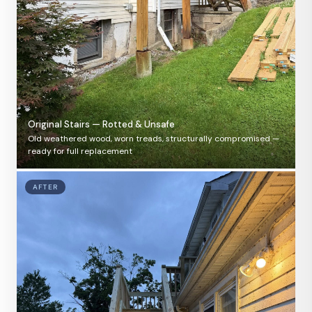
Original Stairs — Rotted & Unsafe
Old weathered wood, worn treads, structurally compromised —
ready for full replacement
AFTER