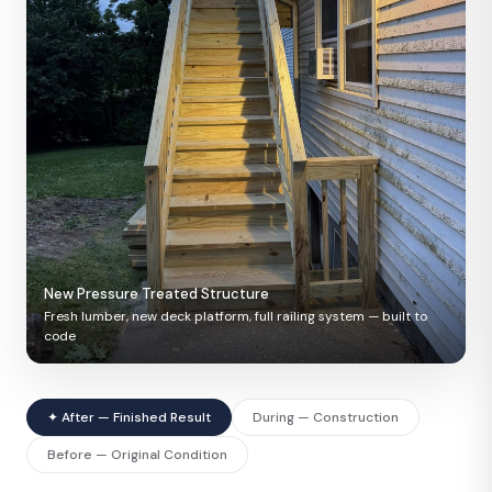
New Pressure Treated Structure
Fresh lumber, new deck platform, full railing system — built to
code
✦ After — Finished Result
During — Construction
Before — Original Condition