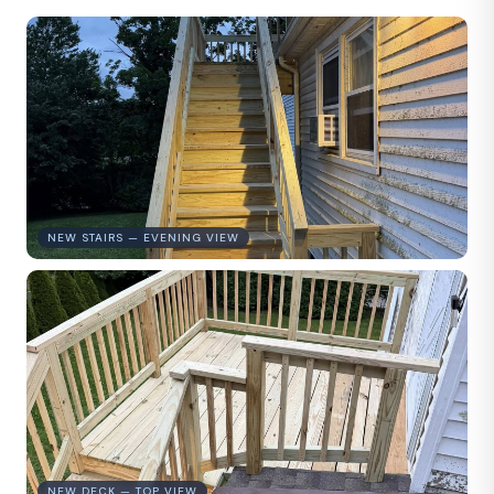
NEW STAIRS — EVENING VIEW
NEW DECK — TOP VIEW