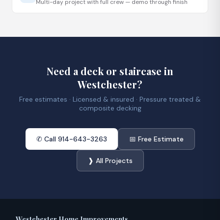
Multi-day project with full crew — demo through finish
Need a deck or staircase in
Westchester?
Free estimates · Licensed & insured · Pressure treated &
composite decking
✆ Call 914-643-3263
📅 Free Estimate
❱ All Projects
Westchester Home Improvements