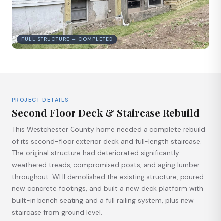
FULL STRUCTURE — COMPLETED
PROJECT DETAILS
Second Floor Deck & Staircase Rebuild
This Westchester County home needed a complete rebuild
of its second-floor exterior deck and full-length staircase.
The original structure had deteriorated significantly —
weathered treads, compromised posts, and aging lumber
throughout. WHI demolished the existing structure, poured
new concrete footings, and built a new deck platform with
built-in bench seating and a full railing system, plus new
staircase from ground level.