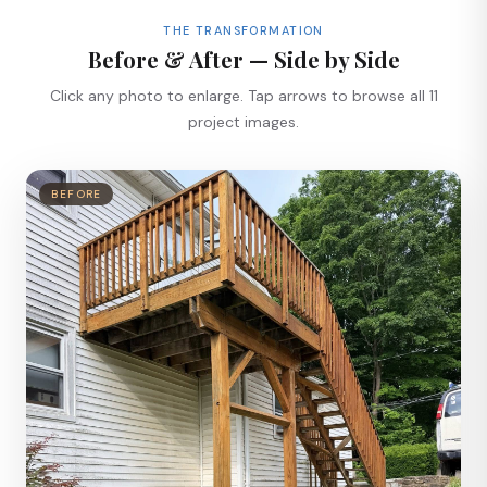
THE TRANSFORMATION
Before & After — Side by Side
Click any photo to enlarge. Tap arrows to browse all 11
project images.
BEFORE