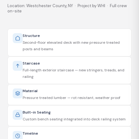
Location: Westchester County, NY · Project by WHI · Full crew
on-site
Structure
Second-floor elevated deck with new pressure treated
posts and beams
Staircase
Full-length exterior staircase — new stringers, treads, and
railing
Material
Pressure treated lumber — rot resistant, weather proof
Built-in Seating
Custom bench seating integrated into deck railing system
Timeline