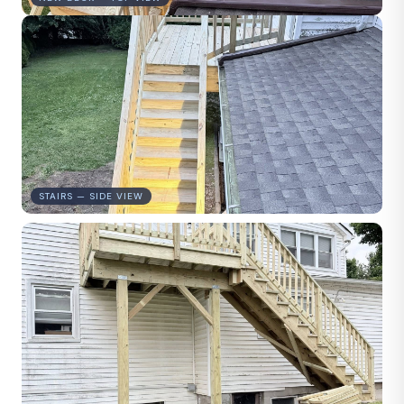
STAIRS — SIDE VIEW