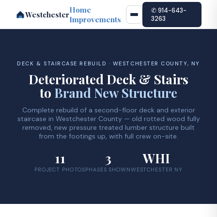
Home
✆ 914-643-
Westchester
Improvements
3263
DECK & STAIRCASE REBUILD · WESTCHESTER COUNTY, NY
Deteriorated Deck & Stairs
to
Brand New Structure
Complete rebuild of a second-floor deck and exterior
staircase in Westchester County — old rotted wood fully
removed, new pressure treated lumber structure built
from the footings up, with full crew on-site.
11
3
WHI
PROJECT PHOTOS
PHASES SHOWN
WESTCHESTER NY