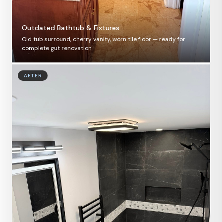
Outdated Bathtub & Fixtures
Old tub surround, cherry vanity, worn tile floor — ready for
complete gut renovation
AFTER