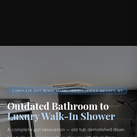
COMPLETE GUT RENOVATION · WESTCHESTER COUNTY, NY
Outdated Bathroom to
Luxury Walk-In Shower
A complete gut renovation — old tub demolished down