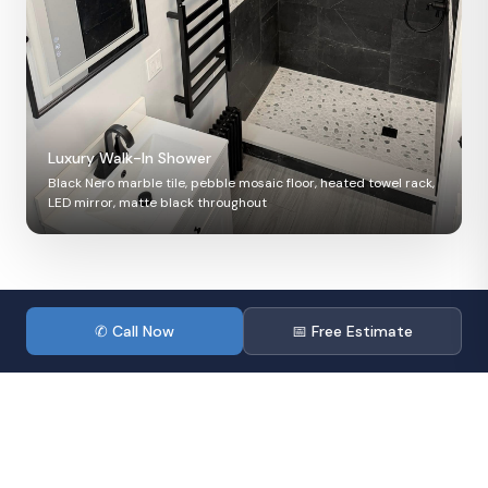
Luxury Walk-In Shower
Black Nero marble tile, pebble mosaic floor, heated towel rack,
LED mirror, matte black throughout
✦ After — Finished Result
During — Construction
✆ Call Now
📅 Free Estimate
Before — Starting Point