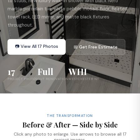
to studs, new luxury walk-in shower with black Nero
marble porcelain tile, white pebble mosaic floor, heated
towel rack, LED mirror, and matte black fixtures
throughout.
📷 View All 17 Photos
📅 Get Free Estimate
17
Full
WHI
PROJECT PHOTOS
GUT RENOVATION
WESTCHESTER NY
THE TRANSFORMATION
Before & After — Side by Side
Click any photo to enlarge. Use arrows to browse all 17
project images.