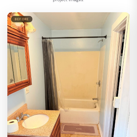
BEFORE