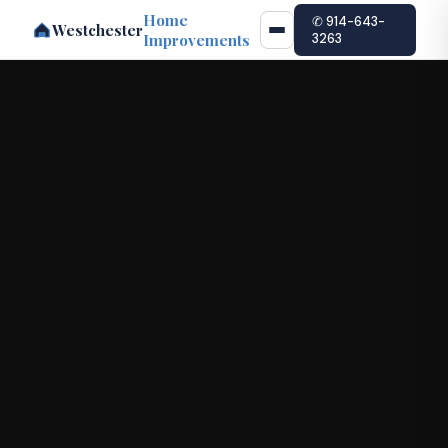
Home
✆ 914-643-
Westchester
Improvements
3263