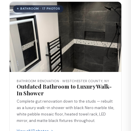
⭐ BATHROOM · 17 PHOTOS
BATHROOM RENOVATION · WESTCHESTER COUNTY, NY
Outdated Bathroom to Luxury Walk-
In Shower
Complete gut renovation down to the studs — rebuilt
as a luxury walk-in shower with black Nero marble tile,
white pebble mosaic floor, heated towel rack, LED
mirror, and matte black fixtures throughout.