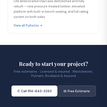
Old deteriorated staircase demolished and fully
rebuilt — new pressure treated lumber, elevated
platform with built-in bench seating, and full railing
system on both sides.
View all 11 photos →
Ready to start your project?
Free estimates · Licensed & insured · Westchester,
Putnam, Rockland & beyond
✆ Call 914-643-3263
📅 Free Estimate