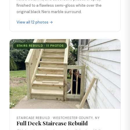
finished to a flawless semi-gloss white over the
original black Nero marble surround.
View all 12 photos →
STAIRS REBUILD · 11 PHOTOS
STAIRCASE REBUILD · WESTCHESTER COUNTY, NY
Full Deck Staircase Rebuild