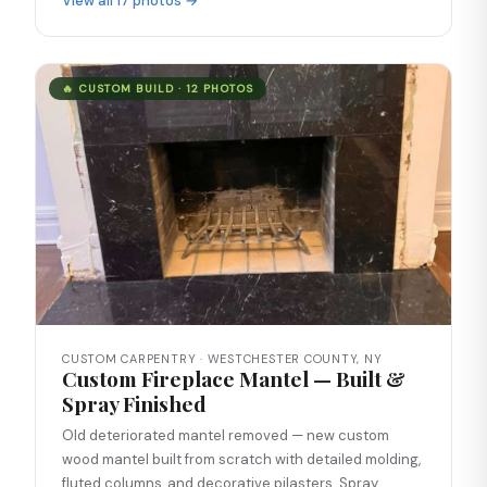
View all 17 photos →
🔥 CUSTOM BUILD · 12 PHOTOS
CUSTOM CARPENTRY · WESTCHESTER COUNTY, NY
Custom Fireplace Mantel — Built &
Spray Finished
Old deteriorated mantel removed — new custom
wood mantel built from scratch with detailed molding,
fluted columns, and decorative pilasters. Spray