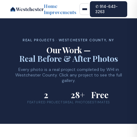
Home
✆ 914-643-
Westchester
Improvements
3263
REAL PROJECTS · WESTCHESTER COUNTY, NY
Our Work —
Real Before & After Photos
Every photo is a real project completed by WHI in
Westchester County. Click any project to see the full
gallery.
2
28+
Free
FEATURED PROJECTS
REAL PHOTOS
ESTIMATES